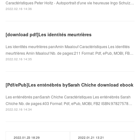
Caractéristiques Peter Holtz - Autoportrait d'une vie heureuse Ingo Schulz…
2022.02.16 14:36
[download pdf]Les identités meurtrières
Les identités meurtrières panAmin Maalouf Caractéristiques Les identités
meurtrières Amin Maalouf Nb. de pages:211 Format: Pdf, ePub, MOBI, FB…
2022.02.16 14:35
[Pdf/ePub]Les enténébrés bySarah Chiche download ebook
Les enténébrés panSarah Chiche Caractéristiques Les enténébrés Sarah
Chiche Nb. de pages:403 Format: Pdf, ePub, MOBI, FB2 ISBN:97827578…
2022.02.16 14:34
2022.01.23 18:29
2022.01.21 13:21