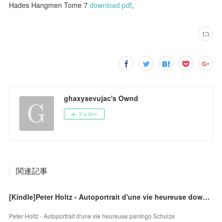
Hades Hangmen Tome 7
download pdf
,
ghaxysevujac's Ownd
フォロー
関連記事
[Kindle]Peter Holtz - Autoportrait d'une vie heureuse download
Peter Holtz - Autoportrait d'une vie heureuse panIngo Schulze