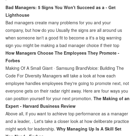
Bad Managers: 5 Signs You Won't Succeed as a - Get
Lighthouse
Bad managers create many problems for you and your
company, but how do you Usually the signs are all around us
when someone isn't a good fit to become a it's a big warning
sign you might be making a bad manager choice if their top
How Managers Choose The Employees They Promote -
Forbes
Making Of A Small Giant · Samsung BrandVoice: Building The
Code For Diversity Managers will take a look at how each
employee handles employees they're going to promote next, not
everyone gets on their radar right away. Here are four ways you
can position yourself for your next promotion.
The Making of an
Expert - Harvard Business Review
Above all, if you want to achieve top performance as a manager
and a leader, . Let's take a closer look at how deliberate practice
might work for leadership.
Why Managing Up Is A Skill Set