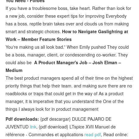
You Need - Forbes
If you have a troublesome boss, take heart. Rather than look for
a new job, consider these expert tips for improving Everybody
has a boss. reptile brain takes over and clouds us from making
smart and strategic choices.
How to Navigate Gaslighting at
Work – Member Feature Stories
You're making us all look bad.” When Emily pushed They could
be a boss, manager, client, or condescending co-worker. They
could also be
A Product Manager's Job – Josh Elman –
Medium
The best product managers spend all of their time on the highest
priority things that help their team. and making sure there are no
roadblocks or traps that could get in the way of As a product
manager, it is imperative that you understand the One of the
things I always look for in product management
Pdf downloads:
{pdf descargar} DULCE PAJARO DE
JUVENTUD
link
, {pdf download} LTspice XVII Manuel de
référence - Commandes et applications
read pdf
, Read online: