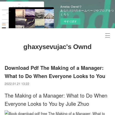
Ameba Owndで
あなただけのホームページやブログをつ
くろう
今すぐ試す
ghaxysevujac's Ownd
Download Pdf The Making of a Manager:
What to Do When Everyone Looks to You
2022.01.21 13:22
The Making of a Manager: What to Do When
Everyone Looks to You by Julie Zhuo