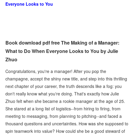
Everyone Looks to You
Book download pdf free The Making of a Manager:
What to Do When Everyone Looks to You by Julie
Zhuo
Congratulations, you're a manager! After you pop the
champagne, accept the shiny new title, and step into this thrilling
next chapter of your career, the truth descends like a fog: you
don't really know what you're doing. That's exactly how Julie
Zhuo felt when she became a rookie manager at the age of 25.
She stared at a long list of logistics--from hiring to firing, from
meeting to messaging, from planning to pitching--and faced a
thousand questions and uncertainties. How was she supposed to
spin teamwork into value? How could she be a good steward of