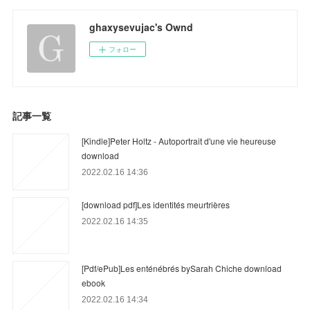
ghaxysevujac's Ownd
フォロー
記事一覧
[Kindle]Peter Holtz - Autoportrait d'une vie heureuse
download
2022.02.16 14:36
[download pdf]Les identités meurtrières
2022.02.16 14:35
[Pdf/ePub]Les enténébrés bySarah Chiche download
ebook
2022.02.16 14:34