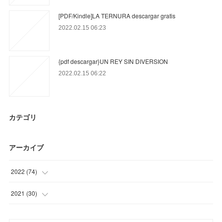
[PDF/Kindle]LA TERNURA descargar gratis
2022.02.15 06:23
{pdf descargar}UN REY SIN DIVERSION
2022.02.15 06:22
カテゴリ
アーカイブ
2022
(
74
)
(
31
)
2021
(
30
)
(
43
)
(
30
)