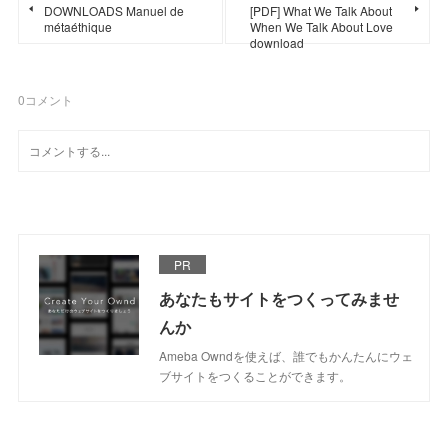
DOWNLOADS Manuel de
[PDF] What We Talk About
métaéthique
When We Talk About Love
download
0
コメント
PR
あなたもサイトをつくってみませ
んか
Ameba Owndを使えば、誰でもかんたんにウェ
ブサイトをつくることができます。