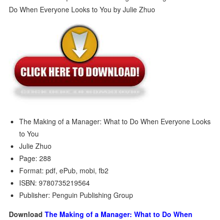
The Making of a Manager: What to Do When Everyone Looks
to You
Julie Zhuo
Page: 288
Format: pdf, ePub, mobi, fb2
ISBN: 9780735219564
Publisher: Penguin Publishing Group
Download
The Making of a Manager: What to Do When