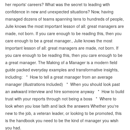
her reports' careers? What was the secret to leading with
confidence in new and unexpected situations? Now, having
managed dozens of teams spanning tens to hundreds of people,
Julie knows the most important lesson of all: great managers are
made, not born. If you care enough to be reading this, then you
care enough to be a great manager., Julie knows the most
important lesson of all: great managers are made, not born. If
you care enough to be reading this, then you care enough to be
a great manager. The Making of a Manager is a modern field
guide packed everyday examples and transformative insights,
including: * How to tell a great manager from an average
manager (illustrations included) * When you should look past
an awkward interview and hire someone anyway * How to build
trust with your reports through not being a boss * Where to
look when you lose faith and lack the answers Whether you're
new to the job, a veteran leader, or looking to be promoted, this
is the handbook you need to be the kind of manager you wish
you had.